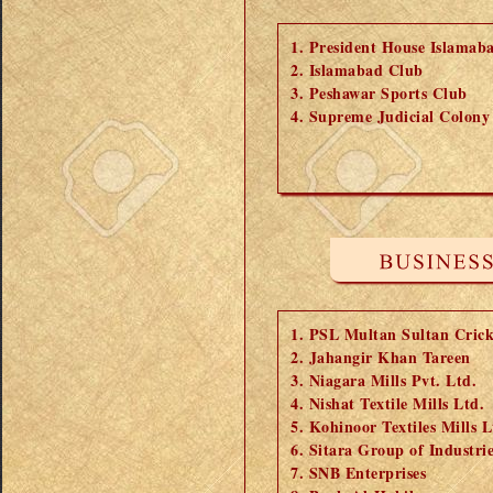
President House Islamab
Islamabad Club
Peshawar Sports Club
Supreme Judicial Colony
PSL Multan Sultan Cric
Jahangir Khan Tareen
Niagara Mills Pvt. Ltd.
Nishat Textile Mills Ltd.
Kohinoor Textiles Mills L
Sitara Group of Industrie
SNB Enterprises