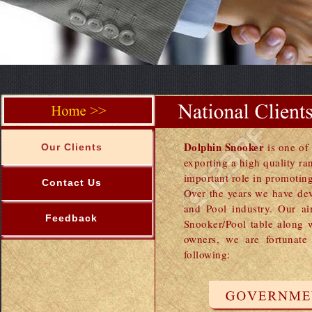
Dolphin Snooker
is one o
Our Clients
exporting a high quality r
important role in promoting
Contact Us
Over the years we have dev
and Pool industry. Our ai
Feedback
Snooker/Pool table along 
owners, we are fortunate
following: