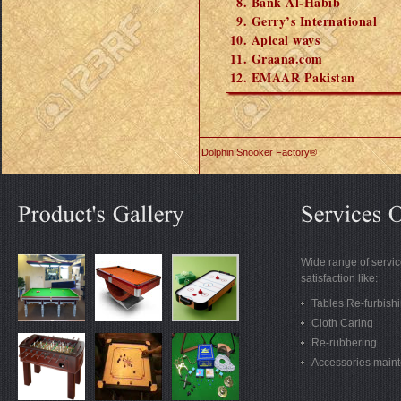
Bank Al-Habib
Gerry’s International
Apical ways
Graana.com
EMAAR Pakistan
Dolphin Snooker Factory®
Wide range of servic
satisfaction like:
Tables Re-furbish
Cloth Caring
Re-rubbering
Accessories main