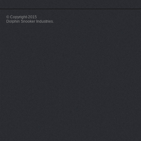
© Copyright-2015
Dolphin Snooker Industries.