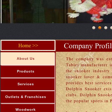
The company was esta
About Us
Tables manufacturer 
the snooker industry
Products
snooker lover & comm
provides best service
Services
Dolphin Snooker exist
clubs. Dolphin Snooke
Outlets & Franchises
the popular sports in 
Woodwork