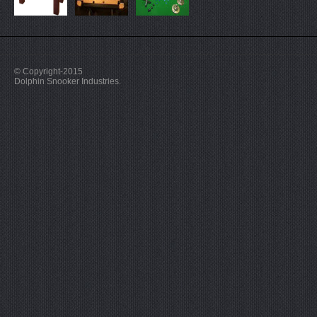
© Copyright-2015
Dolphin Snooker Industries.