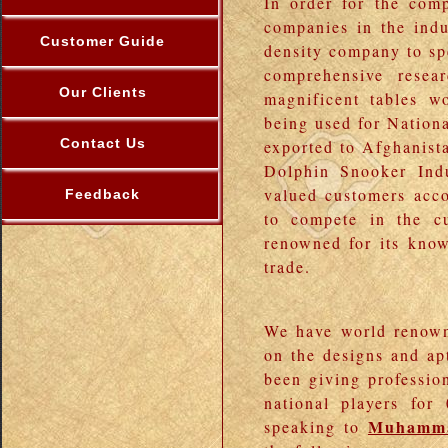
In order for the com
companies in the indu
Customer Guide
density company to sp
comprehensive resea
Our Clients
magnificent tables w
being used for Nationa
Contact Us
exported to Afghanist
Dolphin Snooker Ind
valued customers acco
Feedback
to compete in the cu
renowned for its know
trade.
We have world renown
on the designs and apt
been giving professio
national players fo
Muhamma
speaking to