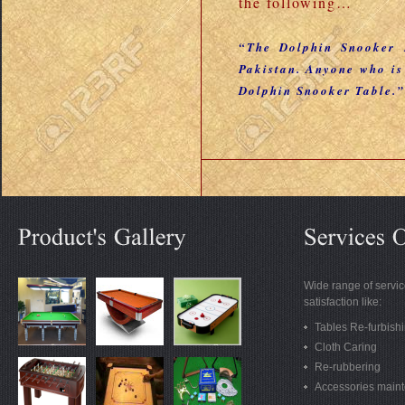
the following…
“The Dolphin Snooker I
Pakistan. Anyone who is
Dolphin Snooker Table.”
Wide range of servic
satisfaction like:
Tables Re-furbish
Cloth Caring
Re-rubbering
Accessories main