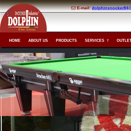
E-mail:
dolphinsnooker84
HOME
ABOUT US
PRODUCTS
SERVICES
OUTLET
?