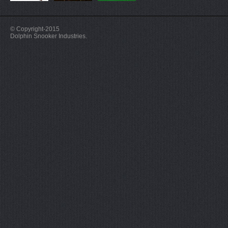
© Copyright-2015
Dolphin Snooker Industries.