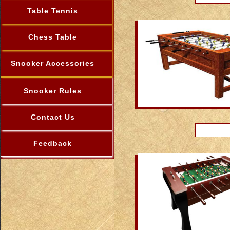
Table Tennis
Chess Table
Snooker Accessories
Snooker Rules
Contact Us
Feedback