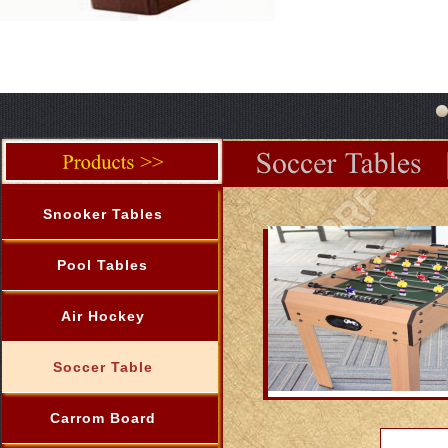
Snooker Tables
Pool Tables
Air Hockey
Soccer Table
Carrom Board