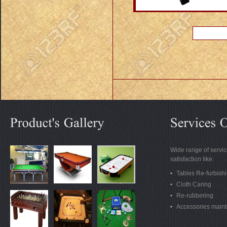
Wide range of servic
satisfaction like:
Tables Re-furbish
Cloth Caring
Re-rubbering
Accessories main