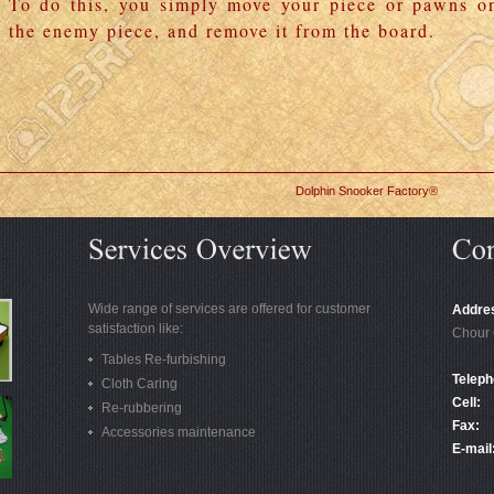
To do this, you simply move your piece or pawns o
the enemy piece, and remove it from the board.
Dolphin Snooker Factory®
Wide range of services are offered for customer
Addre
satisfaction like:
Chour 
Tables Re-furbishing
Teleph
Cloth Caring
Cell:
Re-rubbering
Fax:
Accessories maintenance
E-mail