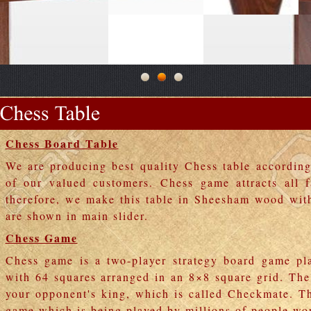
Chess Board Table
We are producing best quality Chess table accordin
of our valued customers. Chess game attracts all 
therefore, we make this table in Sheesham wood wit
are shown in main slider.
Chess Game
Chess game is a two-player strategy board game pl
with 64 squares arranged in an 8×8 square grid. The
your opponent's king, which is called Checkmate. Th
game which is being played by millions of people wo