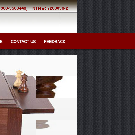
2-300-9568446)
NTN #: 7268096-2
RE
CONTACT US
FEEDBACK