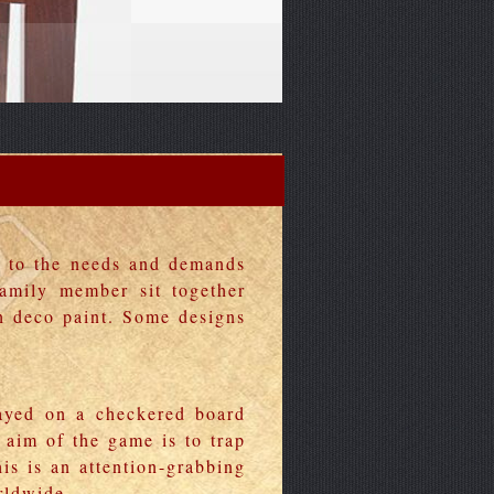
g to the needs and demands
family member sit together
h deco paint. Some designs
ayed on a checkered board
 aim of the game is to trap
is is an attention-grabbing
rldwide.