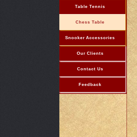
Table Tennis
Chess Table
Snooker Accessories
Our Clients
Contact Us
Feedback