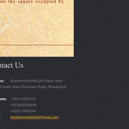
nto the square occupied by
ss:
Basement Kamal Din Plaza, Near
Chowk, Main Peshawar Road, Rawalpindi.
one:
+9251-5481413
+923009568446
+9251-5464544
:
dolphinsnooker84@gmail.com