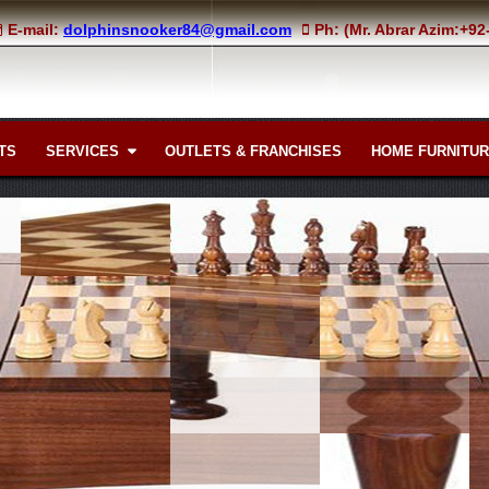
E-mail:
dolphinsnooker84@gmail.com
Ph: (Mr. Abrar Azim:+9
TS
SERVICES
OUTLETS & FRANCHISES
HOME FURNITU
