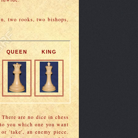
en, two rooks, two bishops,
QUEEN
KING
 There are no dice in chess
p to you which one you want
 or 'take', an enemy piece.