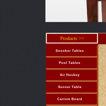
Snooker Tables
Pool Tables
Air Hockey
Soccer Table
Carrom Board