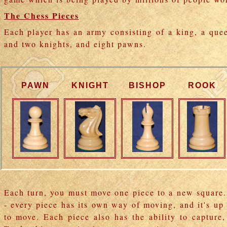
The Chess Pieces
Each player has an army consisting of a king, a que
and two knights, and eight pawns.
PAWN
KNIGHT
BISHOP
ROOK
Each turn, you must move one piece to a new square.
- every piece has its own way of moving, and it's u
to move. Each piece also has the ability to capture,