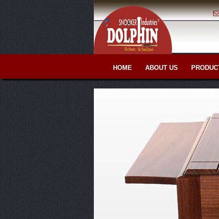
HOME
ABOUT US
PRODUC