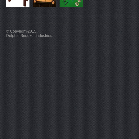
© Copyright-2015
Dolphin Snooker Industries.