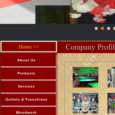
About Us
Products
Services
Outlets & Franchises
Woodwork