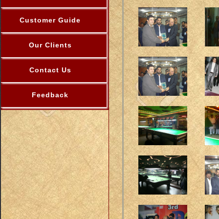
Customer Guide
Our Clients
Contact Us
Feedback