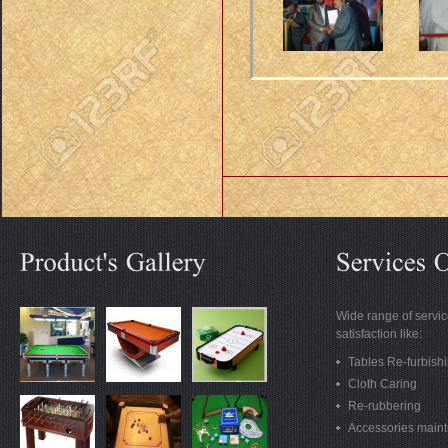
Wide range of servic
satisfaction like:
Tables Re-furbish
Cloth Caring
Re-rubbering
Accessories main