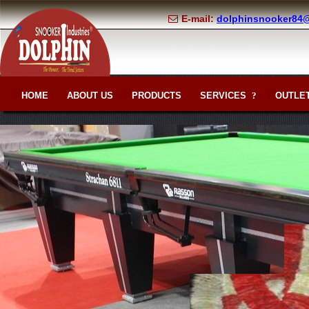
E-mail:
dolphinsnooker84
HOME
ABOUT US
PRODUCTS
SERVICES
OUTLET
?