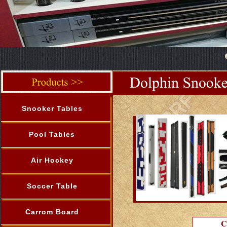
Snooker Tables
Pool Tables
Air Hockey
Soccer Table
Carrom Board
C