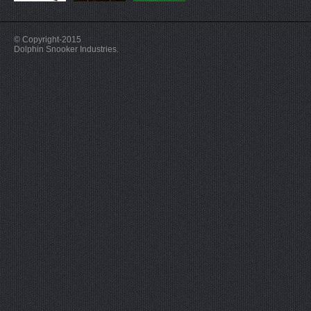
© Copyright-2015
Dolphin Snooker Industries.