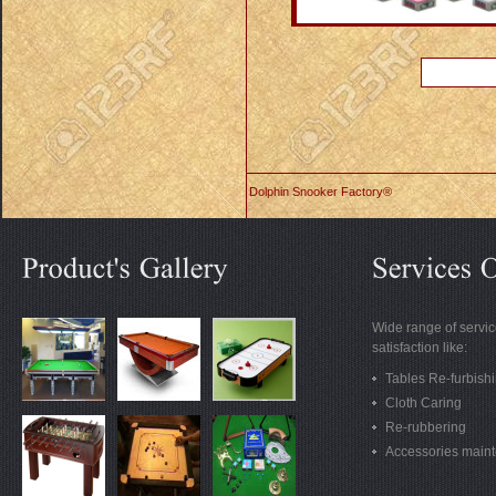
Dolphin Snooker Factory®
Wide range of servic
satisfaction like:
Tables Re-furbish
Cloth Caring
Re-rubbering
Accessories main