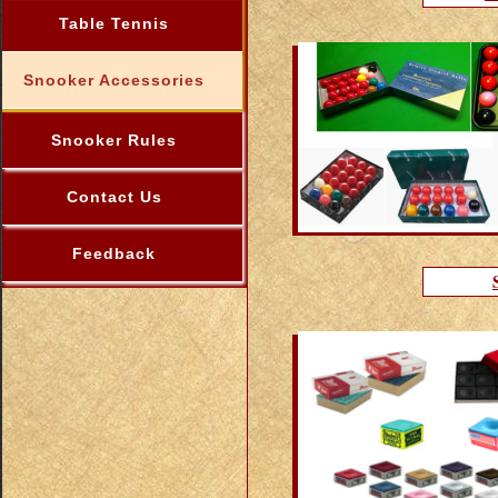
Table Tennis
Snooker Accessories
Snooker Rules
Contact Us
Feedback