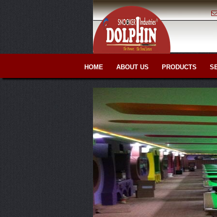
HOME
ABOUT US
PRODUCTS
S