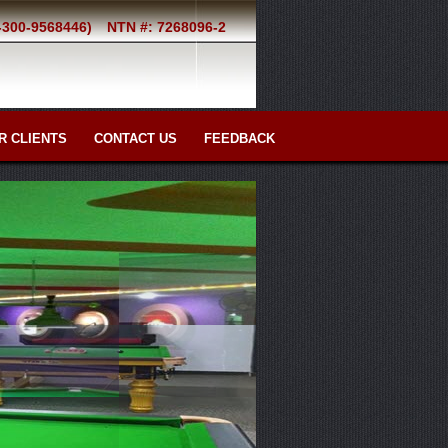
2-300-9568446)
NTN #: 7268096-2
R CLIENTS
CONTACT US
FEEDBACK