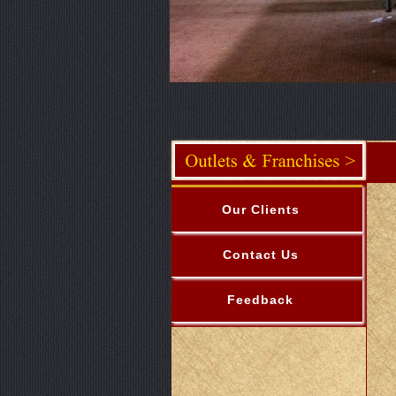
Our Clients
Contact Us
Feedback