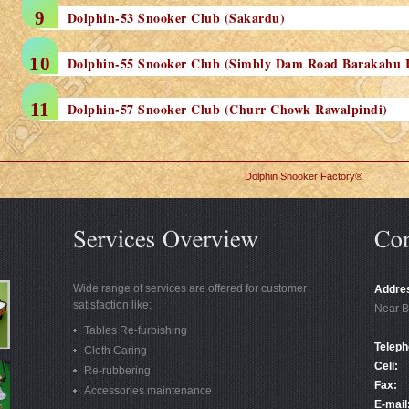
Dolphin-53 Snooker Club (Sakardu)
Dolphin-55 Snooker Club (Simbly Dam Road Barakahu 
Dolphin-57 Snooker Club (Churr Chowk Rawalpindi)
Dolphin Snooker Factory®
Wide range of services are offered for customer
Addre
satisfaction like:
Near B
Tables Re-furbishing
Teleph
Cloth Caring
Cell:
Re-rubbering
Fax:
Accessories maintenance
E-mail