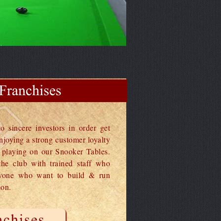
o sincere investors in order get
njoying a strong customer loyalty
e playing on our Snooker Tables.
he club with trained staff who
nyone who want to build & run
ion.