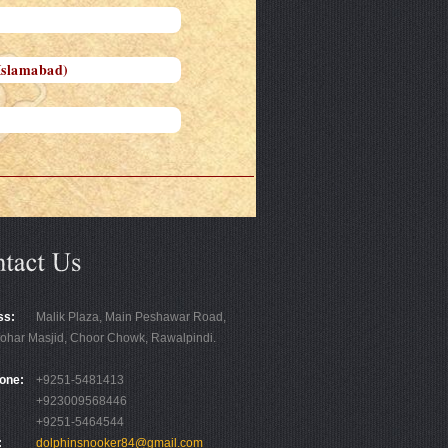
Islamabad)
ss:
Malik Plaza, Main Peshawar Road,
ohar Masjid, Choor Chowk, Rawalpindi.
one:
+9251-5481413
+923009568446
+9251-5464544
:
dolphinsnooker84@gmail.com