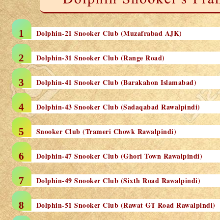
Dolphin-21 Snooker Club (Muzafrabad AJK)
Dolphin-31 Snooker Club (Range Road)
Dolphin-41 Snooker Club (Barakahon Islamabad)
Dolphin-43 Snooker Club (Sadaqabad Rawalpindi)
Snooker Club (Trameri Chowk Rawalpindi)
Dolphin-47 Snooker Club (Ghori Town Rawalpindi)
Dolphin-49 Snooker Club (Sixth Road Rawalpindi)
Dolphin-51 Snooker Club (Rawat GT Road Rawalpindi)