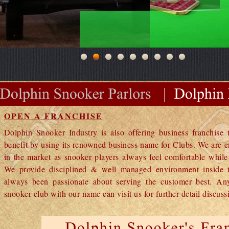
OPEN A FRANCHISE
Dolphin Snooker Industry is also offering business franchise t
benefit by using its renowned business name for Clubs. We are e
in the market as snooker players always feel comfortable whil
We provide disciplined & well managed environment inside t
always been passionate about serving the customer best. A
snooker club with our name can visit us for further detail discuss