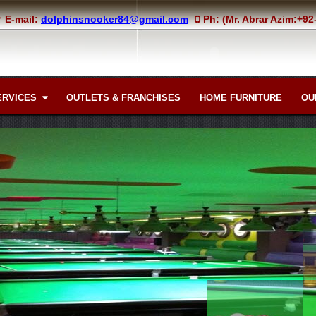
E-mail:
dolphinsnooker84@gmail.com
Ph: (Mr. Abrar Azim:+9
ERVICES
OUTLETS & FRANCHISES
HOME FURNITURE
OU
