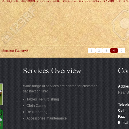
3. any ball improperly spotted shall remain where positioned, except that if off
in Snooker Factory®
1
2
3
4
5
Wide range of services are offered for customer
Addre
satisfaction like:
Near B
Tables Re-furbishing
Teleph
Cloth Caring
Cell:
Re-rubbering
Fax:
Accessories maintenance
E-mail