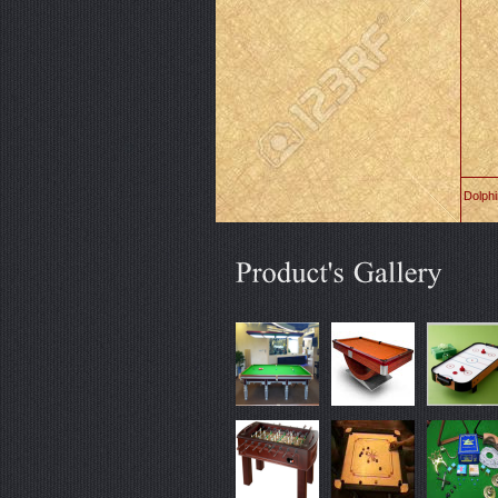
Dolph