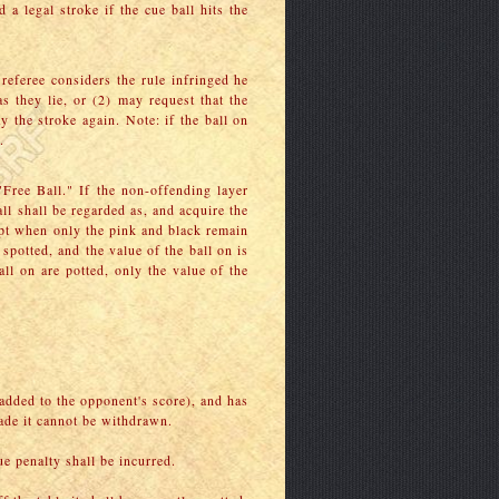
 a legal stroke if the cue ball hits the
e referee considers the rule infringed he
s they lie, or (2) may request that the
y the stroke again. Note: if the ball on
.
 "Free Ball." If the non-offending layer
ll shall be regarded as, and acquire the
except when only the pink and black remain
s spotted, and the value of the ball on is
ball on are potted, only the value of the
 added to the opponent's score), and has
made it cannot be withdrawn.
e penalty shall be incurred.