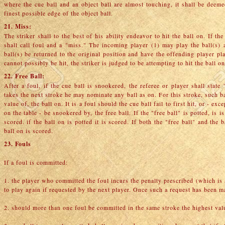
where the cue ball and an object ball are almost touching, it shall be deemed
finest possible edge of the object ball.
21. Miss:
The striker shall to the best of his ability endeavor to hit the ball on. If th
shall call foul and a "miss." The incoming player (1) may play the ball(s) a
ball(s) be returned to the original position and have the offending player pla
cannot possibly be hit, the striker is judged to be attempting to hit the ball on
22. Free Ball:
After a foul, if the cue ball is snookered, the referee or player shall state
takes the next stroke he may nominate any ball as on. For this stroke, such ba
value of, the ball on. It is a foul should the cue ball fail to first hit, or - 
on the table - be snookered by, the free ball. If the "free ball" is potted, is i
scored. if the ball on is potted it is scored. If both the "free ball" and the 
ball on is scored.
23. Fouls
If a foul is committed:
1. the player who committed the foul incurs the penalty prescribed (which is
to play again if requested by the next player. Once such a request has been 
2. should more than one foul be committed in the same stroke the highest valu