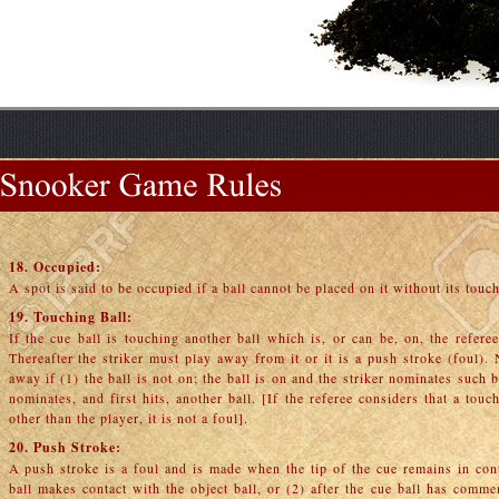
18. Occupied:
A spot is said to be occupied if a ball cannot be placed on it without its touch
19. Touching Ball:
If the cue ball is touching another ball which is, or can be, on, the refere
Thereafter the striker must play away from it or it is a push stroke (foul).
away if (1) the ball is not on; the ball is on and the striker nominates such ba
nominates, and first hits, another ball. [If the referee considers that a to
other than the player, it is not a foul].
20. Push Stroke:
A push stroke is a foul and is made when the tip of the cue remains in con
ball makes contact with the object ball, or (2) after the cue ball has comm