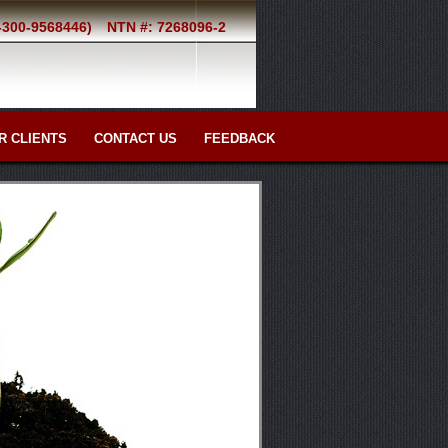
2-300-9568446)
NTN #: 7268096-2
R CLIENTS
CONTACT US
FEEDBACK