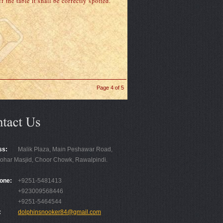
 the table it shall be correctly spotted.
Page 4 of 5
ss:
Malik Plaza, Main Peshawar Road,
ohar Masjid, Choor Chowk, Rawalpindi.
one:
+9251-5481413
+923009568446
+9251-5464544
:
dolphinsnooker84@gmail.com