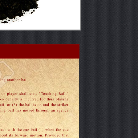
ing another ball.
e or player shall state "Touching Ball."
 No penalty is incurred for thus playing
ll; or (3) the ball is on and the striker
uching ball has moved through an agency
tact with the cue ball (1) when the cue
enced its forward motion. Provided that