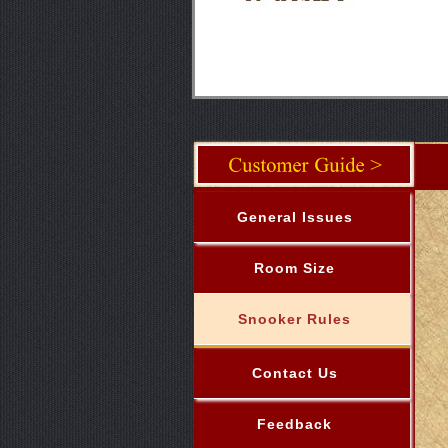
General Issues
Room Size
Snooker Rules
Contact Us
Feedback