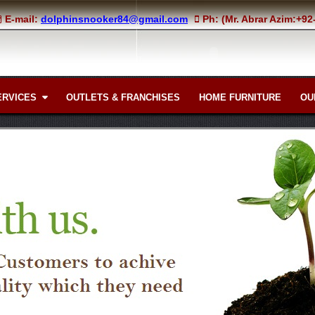
E-mail:
dolphinsnooker84@gmail.com
Ph: (Mr. Abrar Azim:+9
ERVICES
OUTLETS & FRANCHISES
HOME FURNITURE
OU
