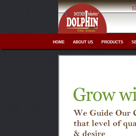
HOME
ABOUT US
PRODUCTS
S