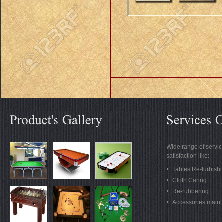
Wide range of servic
satisfaction like:
Tables Re-furbish
Cloth Caring
Re-rubbering
Accessories main