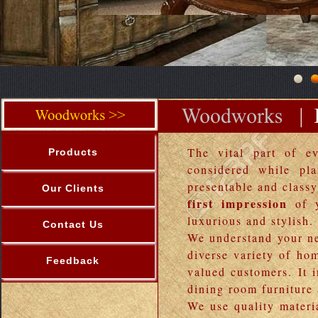
The vital part of ev
Products
considered while pl
presentable and classy
Our Clients
first impression
of y
luxurious and stylish.
Contact Us
We understand your ne
diverse variety of ho
Feedback
valued customers. It 
dining room furniture
We use quality materia