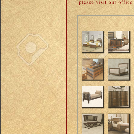
please visit our offic