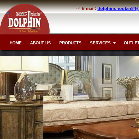
E-mail:
dolphinsnooker84
HOME
ABOUT US
PRODUCTS
SERVICES
OUTLET
