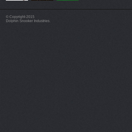
© Copyright-2015
Dolphin Snooker Industries.